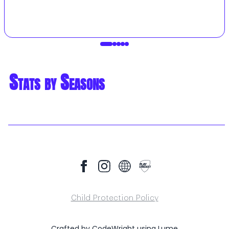
Stats by Seasons
Child Protection Policy
Crafted by
CodeWright
using
Lume