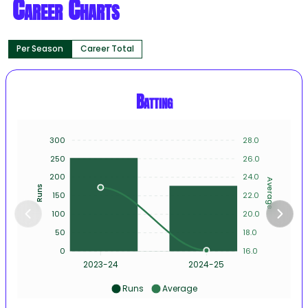
Career Charts
Per Season
Career Total
Batting
300
28.0
250
26.0
200
24.0
Average
Runs
150
22.0
100
20.0
50
18.0
0
16.0
2023-24
2024-25
Runs
Average