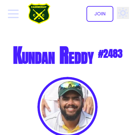
JOIN
✕
Kundan Reddy
#2483