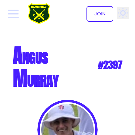
JOIN
✕
Angus
#2397
Murray