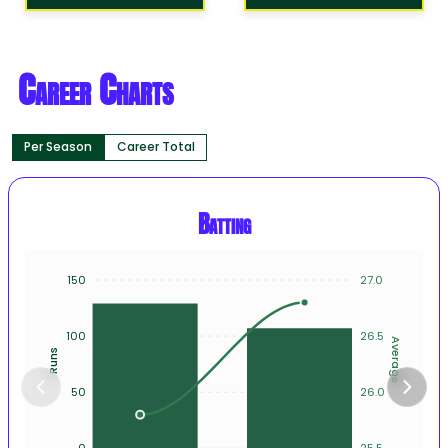
Career Charts
Per Season
Career Total
Batting
150
27.0
100
26.5
Average
Runs
50
26.0
0
25.5