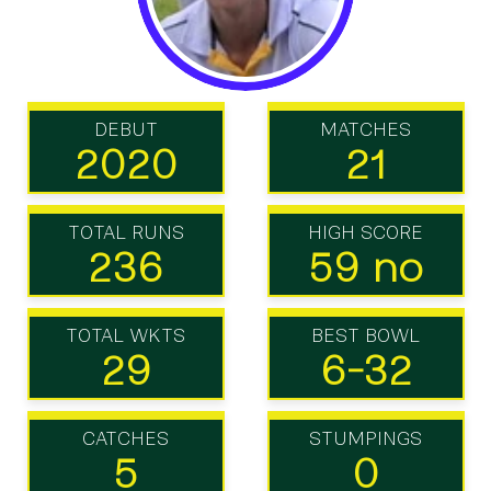
DEBUT
MATCHES
2020
21
TOTAL RUNS
HIGH SCORE
236
59 no
TOTAL WKTS
BEST BOWL
29
6-32
CATCHES
STUMPINGS
5
0