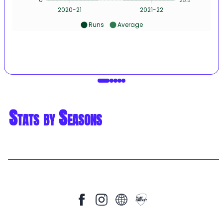
2020-21
2021-22
Runs
Average
Stats by Seasons