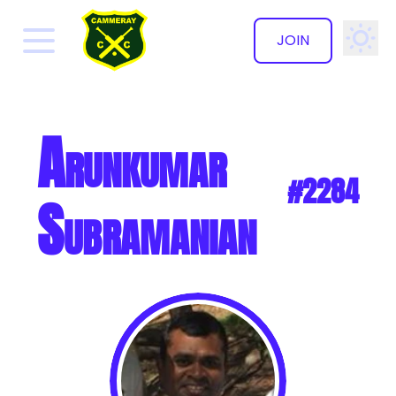
JOIN
✕
Arunkumar
#2284
Subramanian