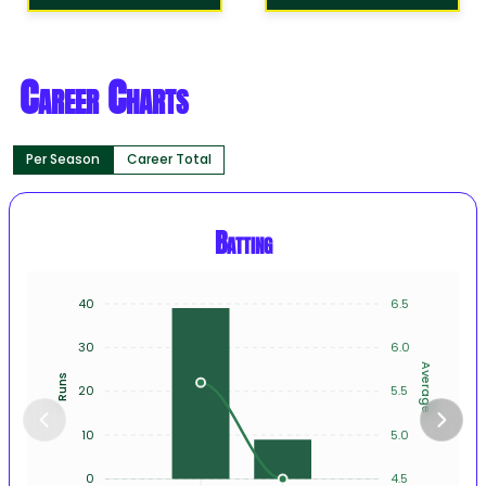
Career Charts
Per Season
Career Total
Batting
40
6.5
30
6.0
Average
Runs
20
5.5
10
5.0
0
4.5