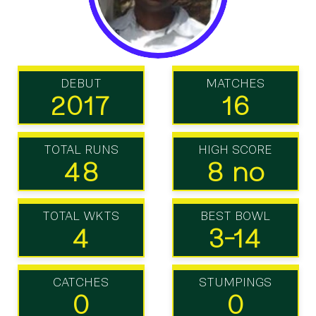
DEBUT
MATCHES
2017
16
TOTAL RUNS
HIGH SCORE
48
8 no
TOTAL WKTS
BEST BOWL
4
3-14
CATCHES
STUMPINGS
0
0