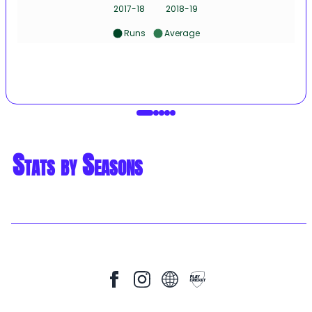
2017-18
2018-19
Runs
Average
Stats by Seasons