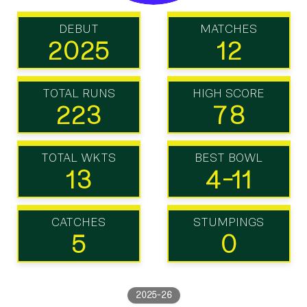
DEBUT
MATCHES
2025
12
TOTAL RUNS
HIGH SCORE
223
78
TOTAL WKTS
BEST BOWL
13
4-11
CATCHES
STUMPINGS
5
0
2025-26