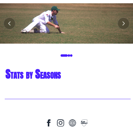
Stats by Seasons