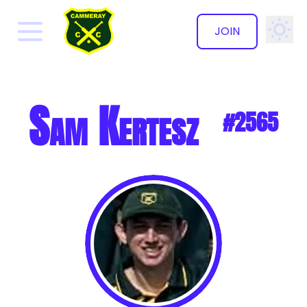
JOIN
✕
Sam Kertesz
#2565