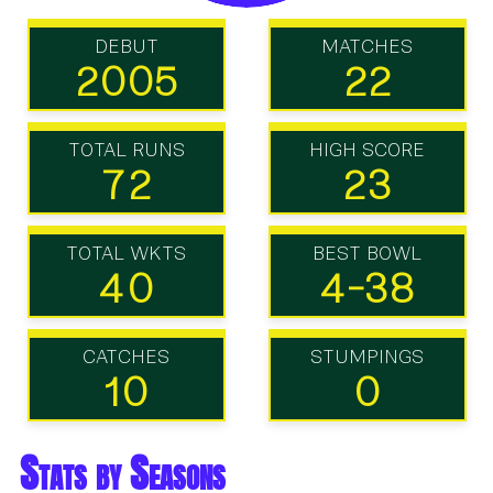
DEBUT
MATCHES
2005
22
TOTAL RUNS
HIGH SCORE
72
23
TOTAL WKTS
BEST BOWL
40
4-38
CATCHES
STUMPINGS
10
0
Stats by Seasons