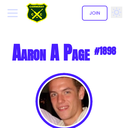
JOIN
✕
Aaron A Page
#1898