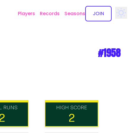
Players
Records
Seasons
JOIN
✕
#1958
L RUNS
HIGH SCORE
2
2