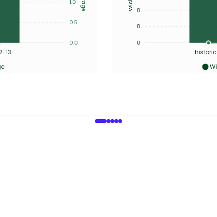
1.0
0
0.5
0
0.0
0
2-13
historic
ge
Wi