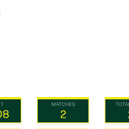
UT
MATCHES
TOTA
08
2