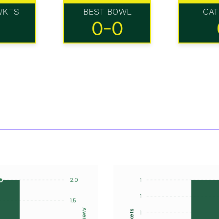
WKTS
BEST BOWL
CA
0-0
2.0
1
1
1.5
Average
Wickets
1