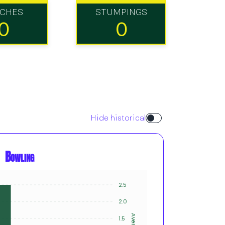
TCHES
STUMPINGS
0
0
Hide historical
Bowling
2.5
1
1
2.0
1
Average
1.5
Innings