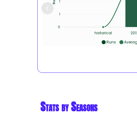
1
1
0
historical
201
Runs
Avera
Stats by Seasons