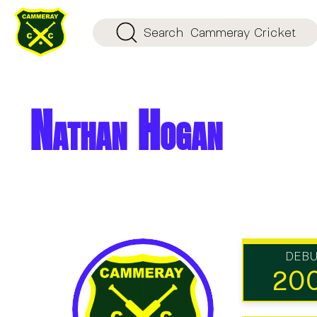
Search
Cammeray Cricket
Nathan Hogan
DEB
20