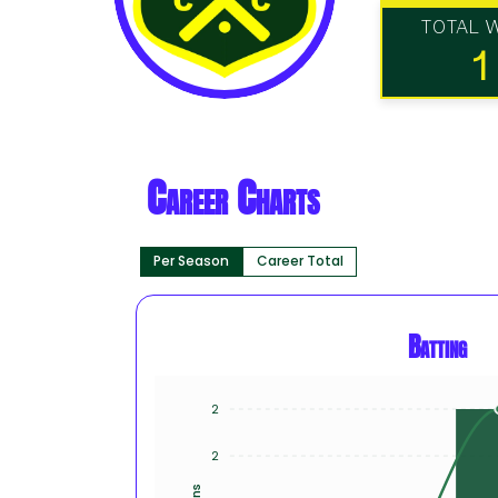
TOTAL 
1
Career Charts
Per Season
Career Total
Batting
2
2
Runs