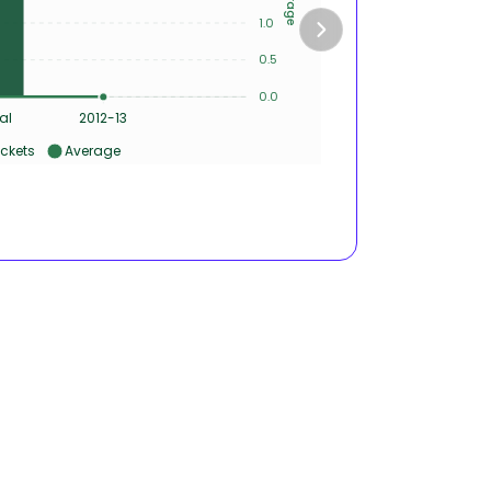
1
1.0
0
0.5
0
0.0
0
al
2012-13
ckets
Average