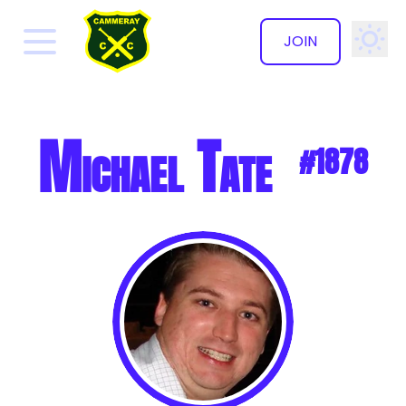
JOIN
✕
Michael Tate
#1878