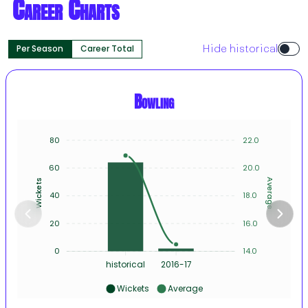
Career Charts
Per Season
Career Total
Hide historical
Bowling
80
22.0
60
20.0
Average
Wickets
40
18.0
20
16.0
0
14.0
historical
2016-17
Wickets
Average