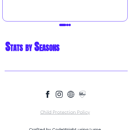
Stats by Seasons
Child Protection Policy
Crafted by
CodeWright
using
Lume