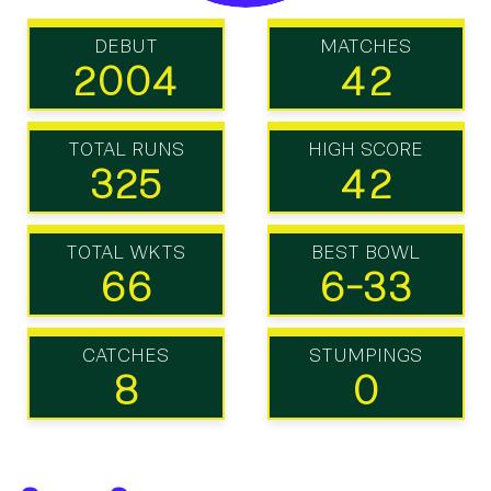
DEBUT
MATCHES
2004
42
TOTAL RUNS
HIGH SCORE
325
42
TOTAL WKTS
BEST BOWL
66
6-33
CATCHES
STUMPINGS
8
0