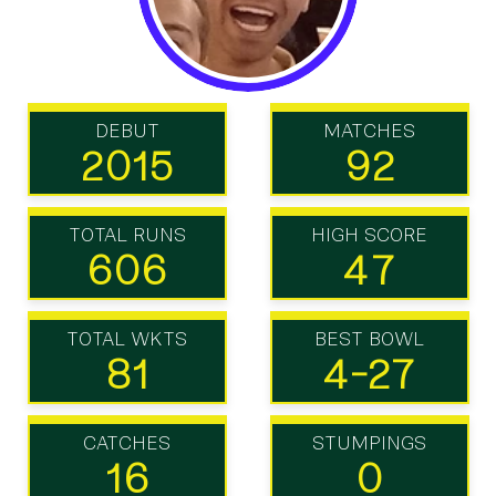
DEBUT
MATCHES
2015
92
TOTAL RUNS
HIGH SCORE
606
47
TOTAL WKTS
BEST BOWL
81
4-27
CATCHES
STUMPINGS
16
0