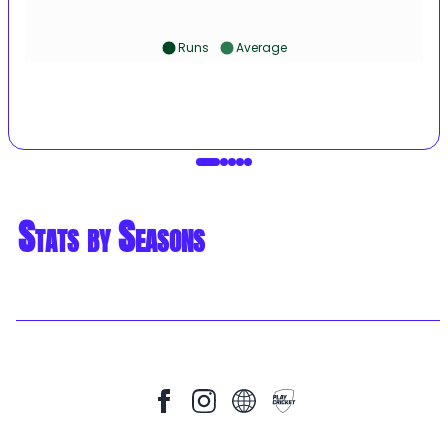
Runs
Average
Stats by Seasons