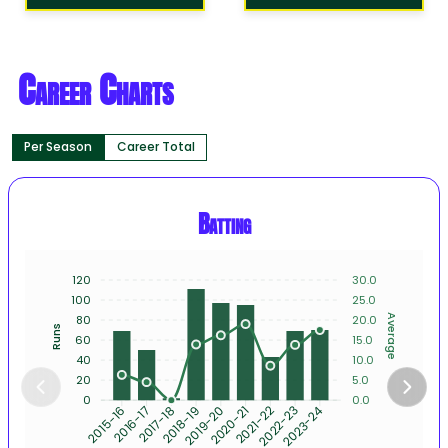
Career Charts
Per Season
Career Total
Batting
120
30.0
100
25.0
80
20.0
Average
Runs
60
15.0
40
10.0
20
5.0
0
0.0
2015-16
2016-17
2017-18
2018-19
2019-20
2020-21
2021-22
2022-23
2023-24