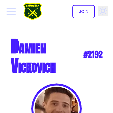
JOIN
✕
Damien
#2192
Vickovich