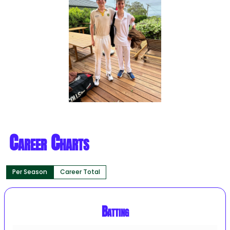
Career Charts
Per Season
Career Total
Batting