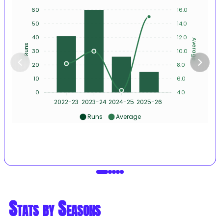
60
16.0
50
14.0
40
12.0
Average
Runs
30
10.0
20
8.0
10
6.0
0
4.0
2022-23
2023-24
2024-25
2025-26
Runs
Average
Stats by Seasons