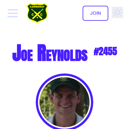
JOIN
✕
Joe Reynolds
#2455