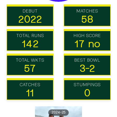
DEBUT
MATCHES
2022
58
TOTAL RUNS
HIGH SCORE
142
17 no
TOTAL WKTS
BEST BOWL
57
3-2
CATCHES
STUMPINGS
11
0
2024-25