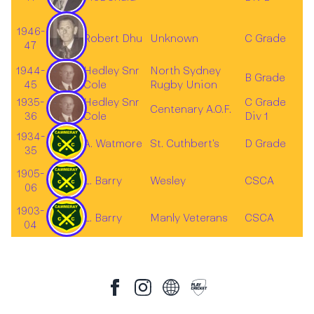
1946-
Robert Dhu
Unknown
C Grade
47
1944-
Hedley Snr
North Sydney
B Grade
45
Cole
Rugby Union
1935-
Hedley Snr
C Grade
Centenary A.O.F.
36
Cole
Div 1
1934-
A. Watmore
St. Cuthbert's
D Grade
35
1905-
L. Barry
Wesley
CSCA
06
1903-
L. Barry
Manly Veterans
CSCA
04