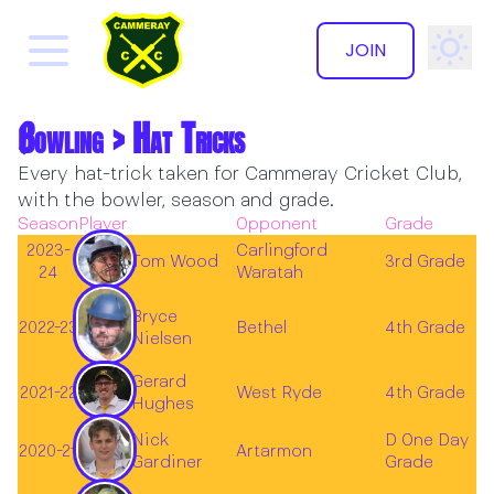
JOIN
Bowling > Hat Tricks
✕
Every hat-trick taken for Cammeray Cricket Club,
with the bowler, season and grade.
Season
Player
Opponent
Grade
2023-
Carlingford
Tom Wood
3rd Grade
24
Waratah
Bryce
2022-23
Bethel
4th Grade
Nielsen
Gerard
2021-22
West Ryde
4th Grade
Hughes
Nick
D One Day
2020-21
Artarmon
Gardiner
Grade