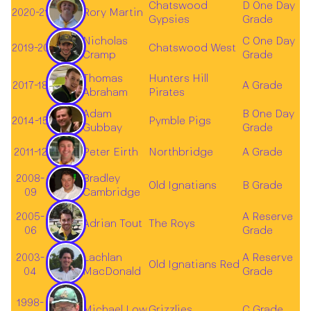
Chatswood
D One Day
2020-21
Rory Martin
Gypsies
Grade
Nicholas
C One Day
2019-20
Chatswood West
Cramp
Grade
Thomas
Hunters Hill
2017-18
A Grade
Abraham
Pirates
Adam
B One Day
2014-15
Pymble Pigs
Gubbay
Grade
2011-12
Peter Eirth
Northbridge
A Grade
2008-
Bradley
Old Ignatians
B Grade
09
Cambridge
2005-
A Reserve
Adrian Tout
The Roys
06
Grade
2003-
Lachlan
A Reserve
Old Ignatians Red
04
MacDonald
Grade
1998-
Michael Low
Grizzlies
C Grade