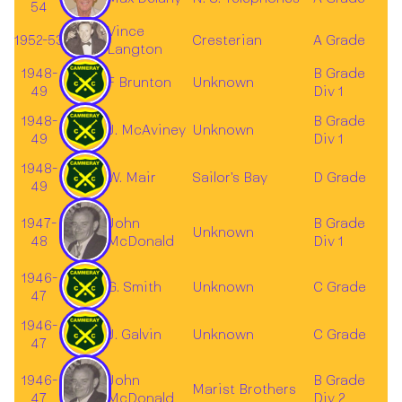
54
Vince
1952-53
Cresterian
A Grade
Langton
1948-
B Grade
F Brunton
Unknown
49
Div 1
1948-
B Grade
J. McAviney
Unknown
49
Div 1
1948-
W. Mair
Sailor's Bay
D Grade
49
1947-
John
B Grade
Unknown
48
McDonald
Div 1
1946-
G. Smith
Unknown
C Grade
47
1946-
J. Galvin
Unknown
C Grade
47
1946-
John
B Grade
Marist Brothers
47
McDonald
Div 2