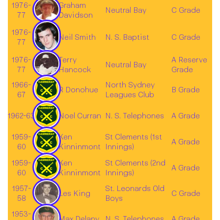
1976-
Graham
Neutral Bay
C Grade
77
Davidson
1976-
Neil Smith
N. S. Baptist
C Grade
77
1976-
Terry
A Reserve
Neutral Bay
77
Hancock
Grade
1966-
North Sydney
R Donohue
B Grade
67
Leagues Club
1962-63
Noel Curran
N. S. Telephones
A Grade
1959-
Ken
St Clements (1st
A Grade
60
Kinninmont
Innings)
1959-
Ken
St Clements (2nd
A Grade
60
Kinninmont
Innings)
1957-
St. Leonards Old
Les King
C Grade
58
Boys
1953-
Max Delany
N. S. Telephones
A Grade