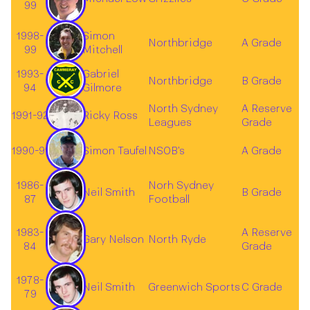
99
1998-
Simon
Northbridge
A Grade
99
Mitchell
1993-
Gabriel
Northbridge
B Grade
94
Gilmore
North Sydney
A Reserve
1991-92
Ricky Ross
Leagues
Grade
1990-91
Simon Taufel
NSOB's
A Grade
1986-
Norh Sydney
Neil Smith
B Grade
87
Football
1983-
A Reserve
Gary Nelson
North Ryde
84
Grade
1978-
Neil Smith
Greenwich Sports
C Grade
79