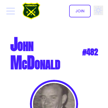
JOIN
✕
John
#482
McDonald