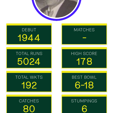
DEBUT
MATCHES
1944
-
TOTAL RUNS
HIGH SCORE
5024
178
TOTAL WKTS
BEST BOWL
192
6-18
CATCHES
STUMPINGS
80
6