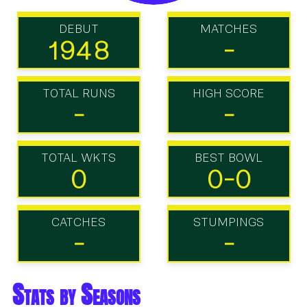
DEBUT
MATCHES
1948
-
TOTAL RUNS
HIGH SCORE
-
-
TOTAL WKTS
BEST BOWL
0
0-0
CATCHES
STUMPINGS
-
-
Stats by Seasons