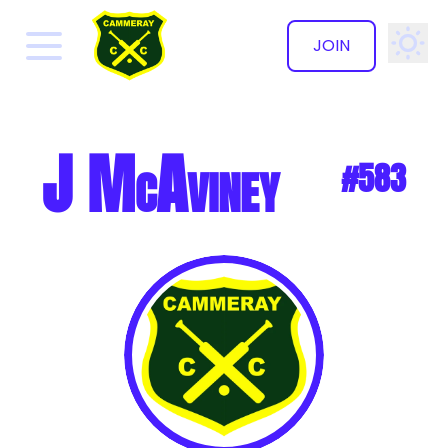
JOIN
✕
J McAviney
#583