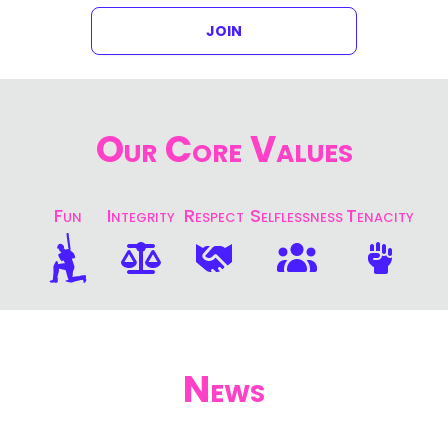
JOIN
Our Core Values
Fun
Integrity
Respect
Selflessness
Tenacity
News