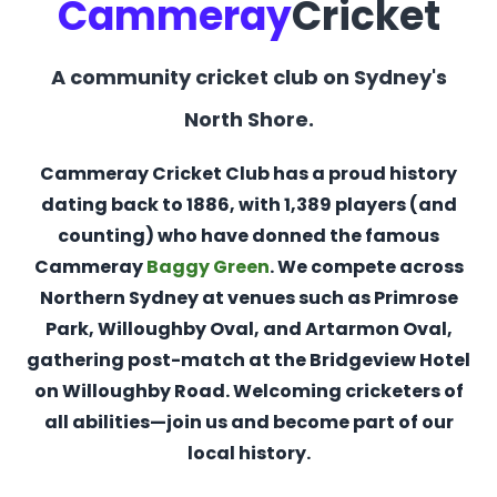
Cammeray
Cricket
A community cricket club on Sydney's
North Shore.
Cammeray Cricket Club has a proud history
dating back to 1886, with 1,389 players (and
counting) who have donned the famous
Cammeray
Baggy Green
. We compete across
Northern Sydney at venues such as Primrose
Park, Willoughby Oval, and Artarmon Oval,
gathering post-match at the Bridgeview Hotel
on Willoughby Road. Welcoming cricketers of
all abilities—join us and become part of our
local history.