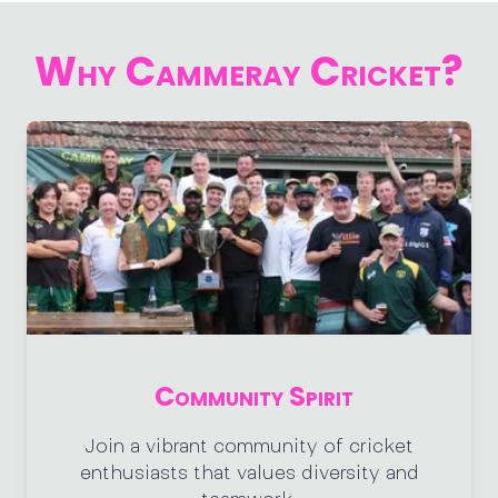
Why Cammeray Cricket?
Community Spirit
Join a vibrant community of cricket
enthusiasts that values diversity and