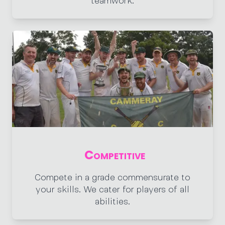
teamwork.
Competitive
Compete in a grade commensurate to
your skills. We cater for players of all
abilities.