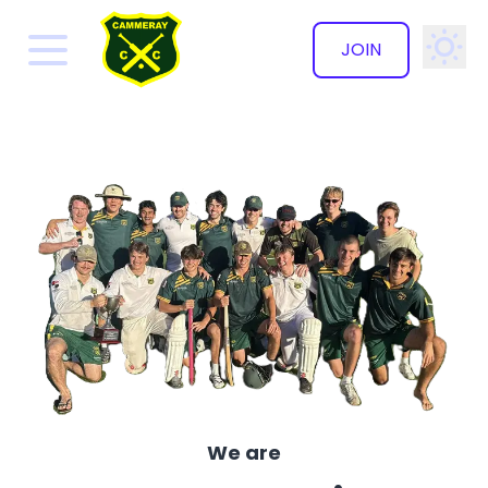
JOIN
✕
We are