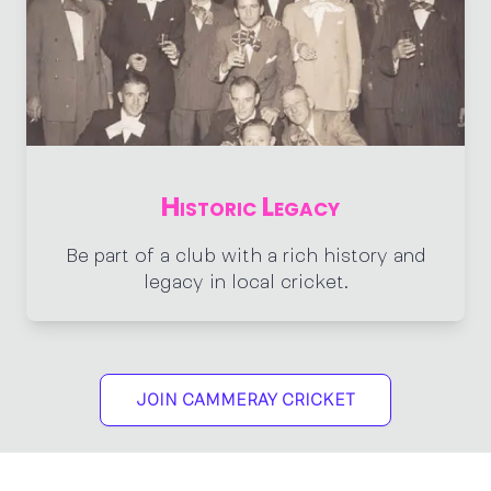
Historic Legacy
Be part of a club with a rich history and
legacy in local cricket.
JOIN CAMMERAY CRICKET