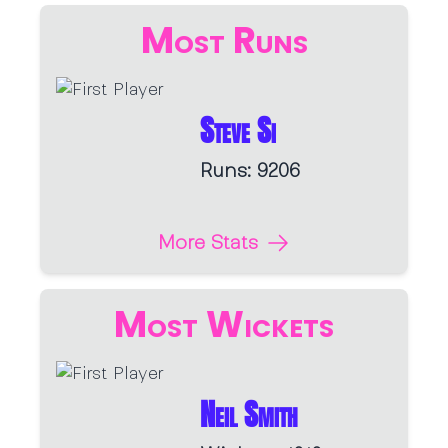
Most Runs
Steve Si
Runs: 9206
More Stats
Most Wickets
Neil Smith