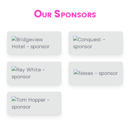
Our Sponsors