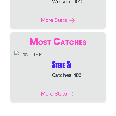
Wickets: 1010
More Stats
Most Catches
Steve Si
Catches: 185
More Stats