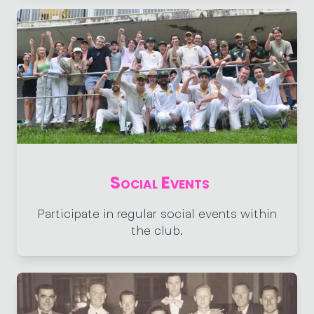
Social Events
Participate in regular social events within
the club.