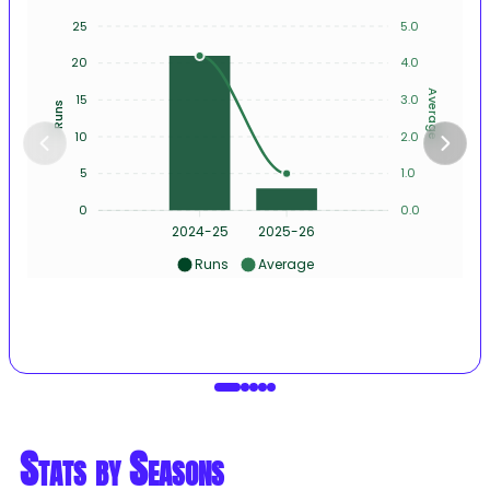
25
5.0
20
4.0
Average
15
3.0
Runs
10
2.0
5
1.0
0
0.0
2024-25
2025-26
Runs
Average
Stats by Seasons