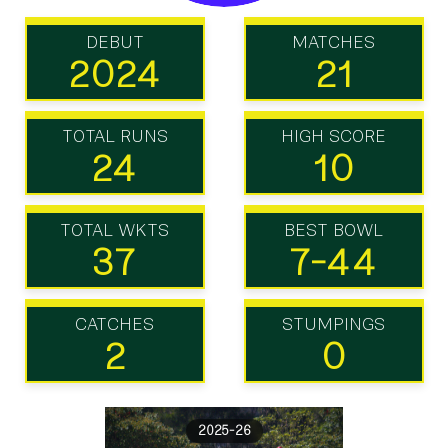
DEBUT
MATCHES
2024
21
TOTAL RUNS
HIGH SCORE
24
10
TOTAL WKTS
BEST BOWL
37
7-44
CATCHES
STUMPINGS
2
0
2025-26