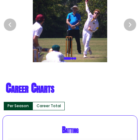
Career Charts
Per Season
Career Total
Batting