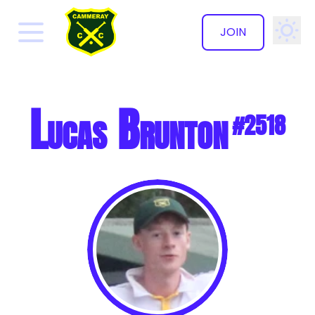
JOIN
✕
Lucas Brunton
#2518