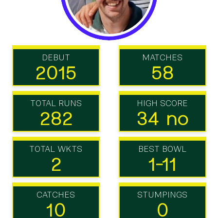
DEBUT
MATCHES
2015
58
TOTAL RUNS
HIGH SCORE
282
34 no
TOTAL WKTS
BEST BOWL
2
1-11
CATCHES
STUMPINGS
10
0