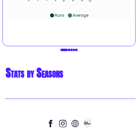
Runs
Average
Stats by Seasons