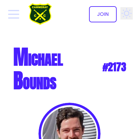
JOIN
✕
Michael
#2173
Bounds