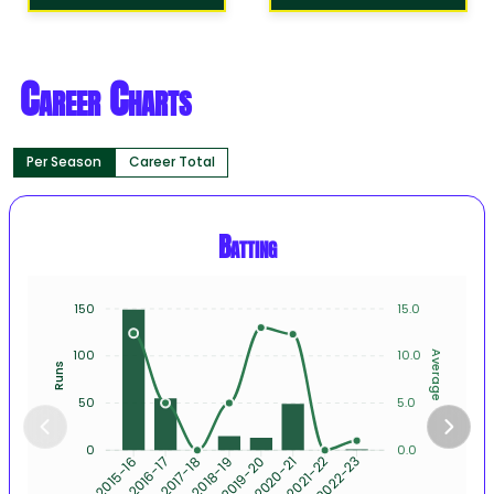
Career Charts
Per Season
Career Total
Batting
150
15.0
100
10.0
Average
Runs
50
5.0
0
0.0
2016-17
2017-18
2018-19
2019-20
2020-21
2021-22
2022-23
2015-16