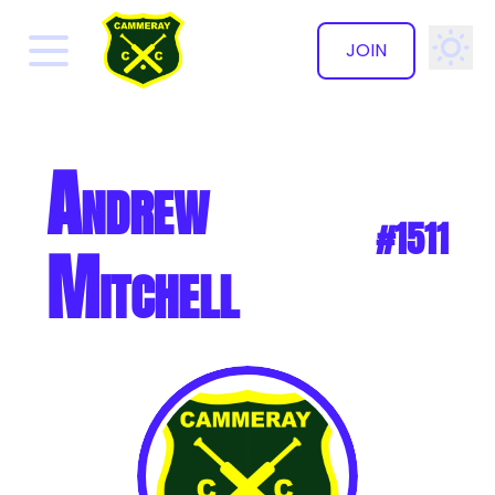
JOIN
✕
Andrew
#1511
Mitchell