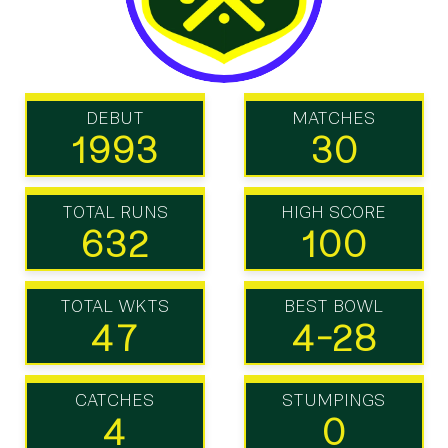
DEBUT
MATCHES
1993
30
TOTAL RUNS
HIGH SCORE
632
100
TOTAL WKTS
BEST BOWL
47
4-28
CATCHES
STUMPINGS
4
0