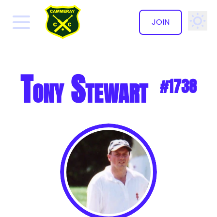
JOIN
✕
Tony Stewart
#1738