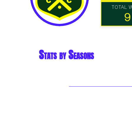
TOTAL 
9
Stats by Seasons