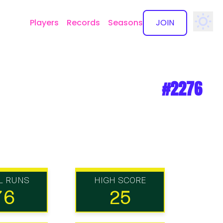
Players
Records
Seasons
JOIN
✕
#2276
L RUNS
HIGH SCORE
76
25