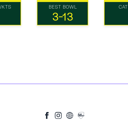
WKTS
BEST BOWL
CA
3-13