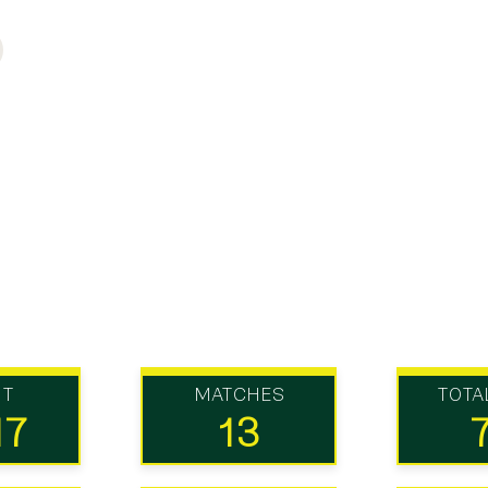
UT
MATCHES
TOTA
17
13