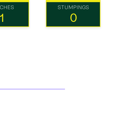
TCHES
STUMPINGS
1
0