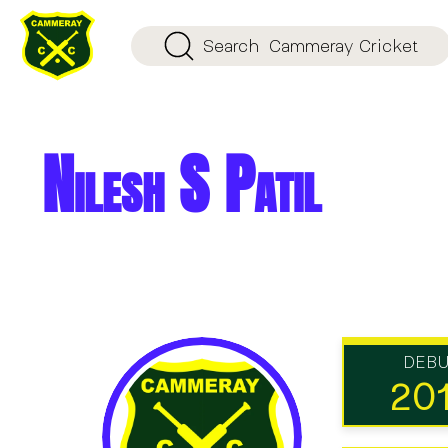
Search
Cammeray Cricket
Nilesh S Patil
DEB
20