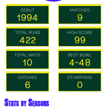
DEBUT
MATCHES
1994
9
TOTAL RUNS
HIGH SCORE
422
99
TOTAL WKTS
BEST BOWL
10
4-48
CATCHES
STUMPINGS
6
0
Stats by Seasons