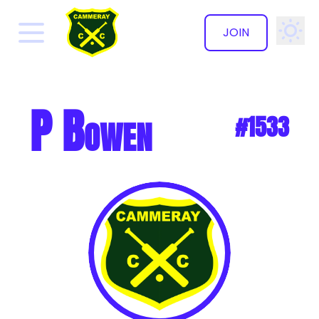
JOIN
✕
P Bowen
#1533