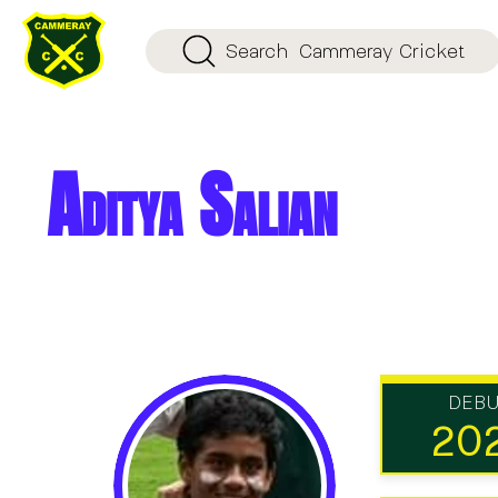
Search
Cammeray Cricket
Aditya Salian
DEB
20