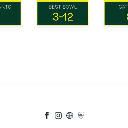
WKTS
BEST BOWL
CA
7
3-12