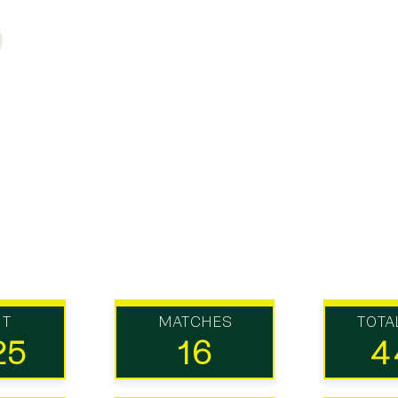
UT
MATCHES
TOTA
25
16
4