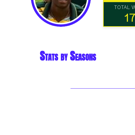
TOTAL 
1
Stats by Seasons