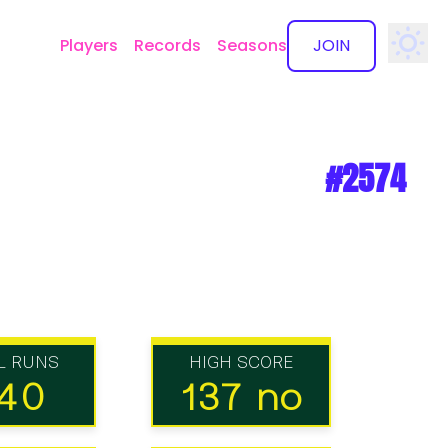
Players
Records
Seasons
JOIN
✕
#2574
L RUNS
HIGH SCORE
40
137 no