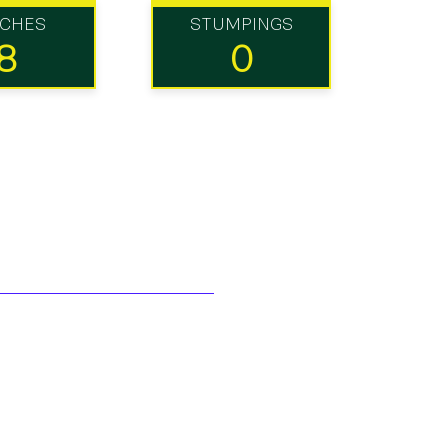
TCHES
STUMPINGS
8
0