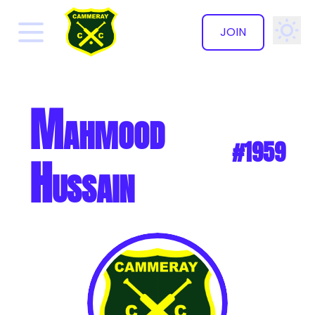
JOIN
✕
Mahmood
#1959
Hussain