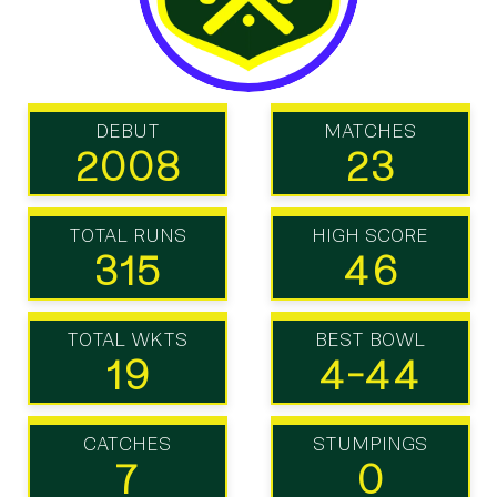
DEBUT
MATCHES
2008
23
TOTAL RUNS
HIGH SCORE
315
46
TOTAL WKTS
BEST BOWL
19
4-44
CATCHES
STUMPINGS
7
0