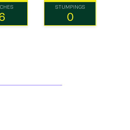
TCHES
STUMPINGS
6
0