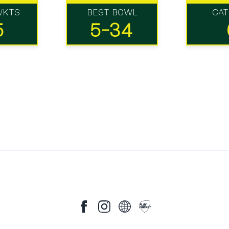
WKTS
BEST BOWL
CA
5
5-34