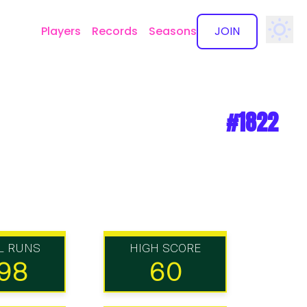
Players
Records
Seasons
JOIN
✕
#1822
L RUNS
HIGH SCORE
98
60