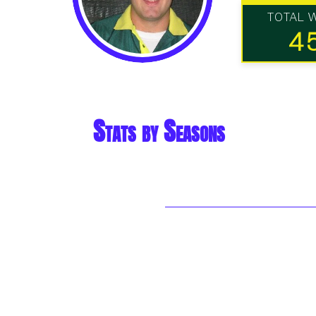
TOTAL 
4
Stats by Seasons