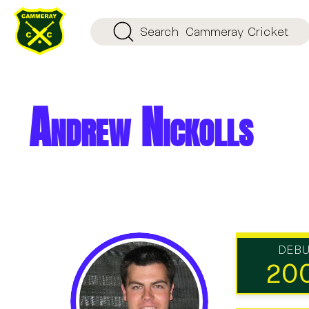
Search
Cammeray Cricket
Andrew Nickolls
DEB
20