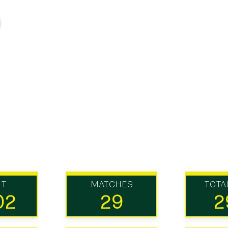
UT
MATCHES
TOTA
02
29
2