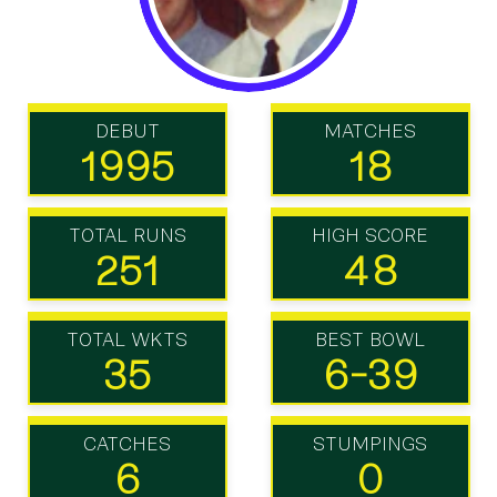
DEBUT
MATCHES
1995
18
TOTAL RUNS
HIGH SCORE
251
48
TOTAL WKTS
BEST BOWL
35
6-39
CATCHES
STUMPINGS
6
0