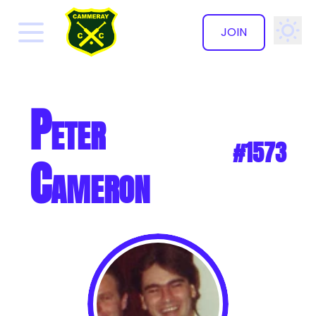
JOIN
✕
Peter
#1573
Cameron