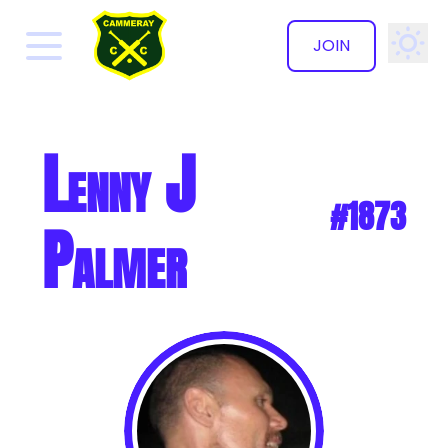
JOIN
✕
Lenny J
#1873
Palmer