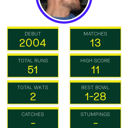
DEBUT
MATCHES
2004
13
TOTAL RUNS
HIGH SCORE
51
11
TOTAL WKTS
BEST BOWL
2
1-28
CATCHES
STUMPINGS
-
-