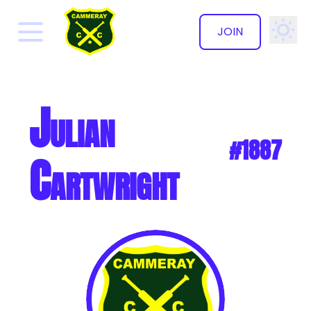
JOIN
✕
Julian
#1887
Cartwright