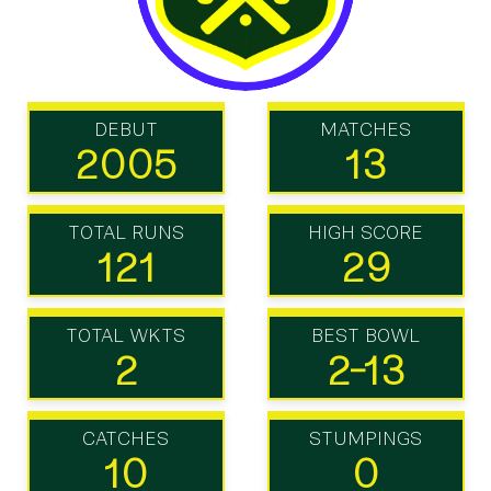
DEBUT
MATCHES
2005
13
TOTAL RUNS
HIGH SCORE
121
29
TOTAL WKTS
BEST BOWL
2
2-13
CATCHES
STUMPINGS
10
0