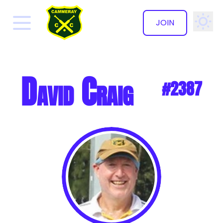
JOIN
✕
David Craig
#2387