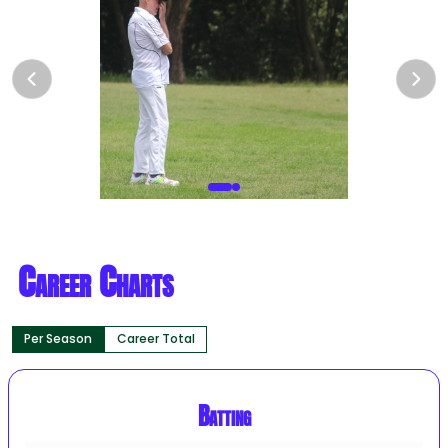
Career Charts
Per Season
Career Total
Batting