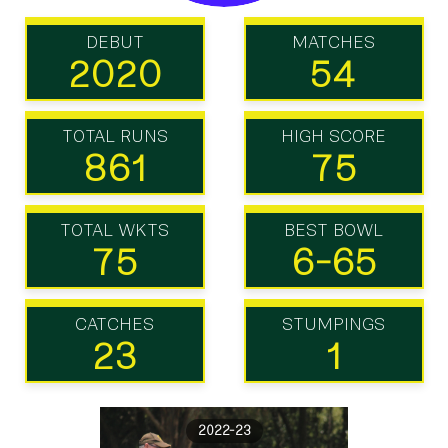
DEBUT
MATCHES
2020
54
TOTAL RUNS
HIGH SCORE
861
75
TOTAL WKTS
BEST BOWL
75
6-65
CATCHES
STUMPINGS
23
1
2022-23