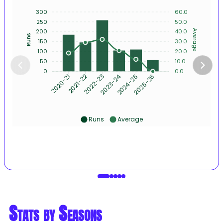
300
60.0
250
50.0
200
40.0
Average
Runs
150
30.0
100
20.0
50
10.0
0
0.0
2021-22
2022-23
2023-24
2024-25
2025-26
2020-21
Runs
Average
Stats by Seasons