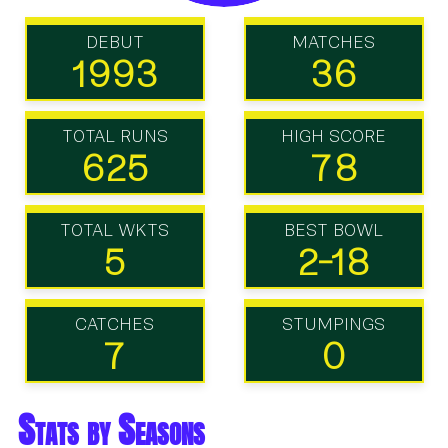
DEBUT
MATCHES
1993
36
TOTAL RUNS
HIGH SCORE
625
78
TOTAL WKTS
BEST BOWL
5
2-18
CATCHES
STUMPINGS
7
0
Stats by Seasons