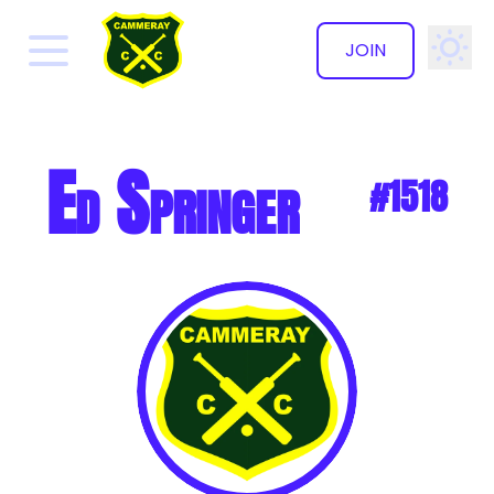
JOIN
✕
Ed Springer
#1518