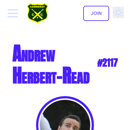
JOIN
✕
Andrew
#2117
Herbert-Read