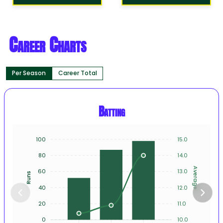
Career Charts
Per Season
Career Total
Batting
100
15.0
80
14.0
Average
60
13.0
Runs
40
12.0
20
11.0
0
10.0