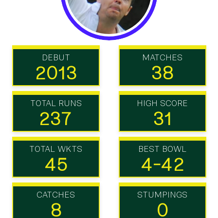
DEBUT
MATCHES
2013
38
TOTAL RUNS
HIGH SCORE
237
31
TOTAL WKTS
BEST BOWL
45
4-42
CATCHES
STUMPINGS
8
0