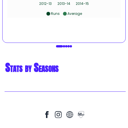
2012-13
2013-14
2014-15
Runs
Average
Stats by Seasons