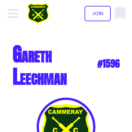
JOIN
✕
Gareth
#1596
Leechman