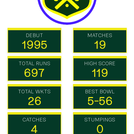
DEBUT
MATCHES
1995
19
TOTAL RUNS
HIGH SCORE
697
119
TOTAL WKTS
BEST BOWL
26
5-56
CATCHES
STUMPINGS
4
0