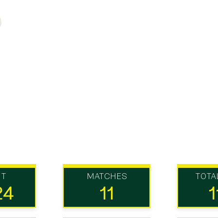
UT
MATCHES
TOTA
24
11
1