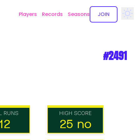
Players
Records
Seasons
JOIN
✕
#2491
L RUNS
HIGH SCORE
12
25 no