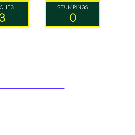
TCHES
STUMPINGS
3
0