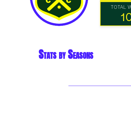
TOTAL 
1
Stats by Seasons