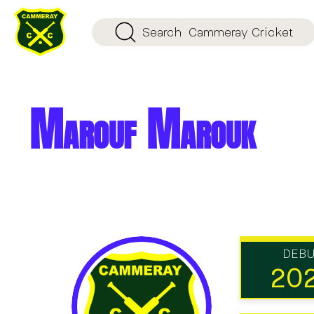
Search
Cammeray Cricket
Marouf Marouk
DEB
20