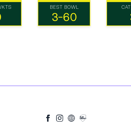
WKTS
BEST BOWL
CA
0
3-60