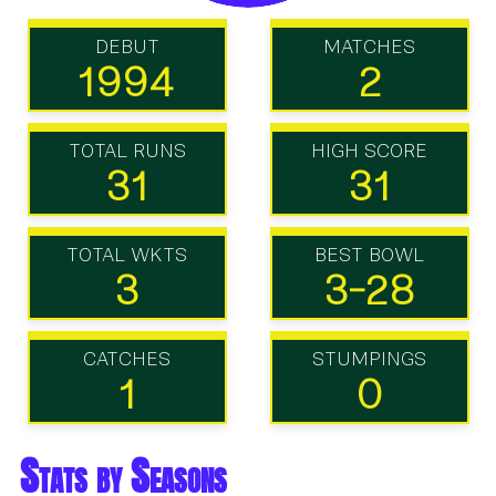
DEBUT
MATCHES
1994
2
TOTAL RUNS
HIGH SCORE
31
31
TOTAL WKTS
BEST BOWL
3
3-28
CATCHES
STUMPINGS
1
0
Stats by Seasons