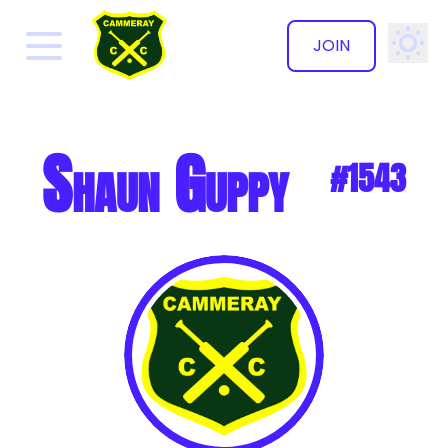
JOIN
✕
Shaun Guppy
#1543