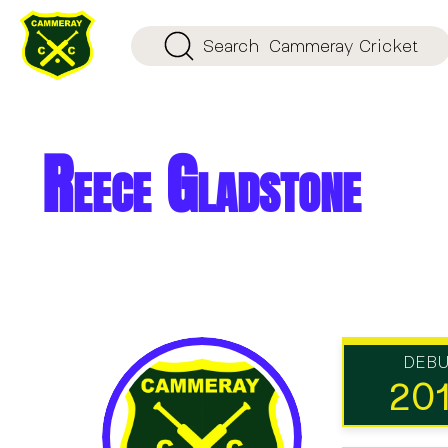
Search
Cammeray Cricket
Reece Gladstone
DEB
20