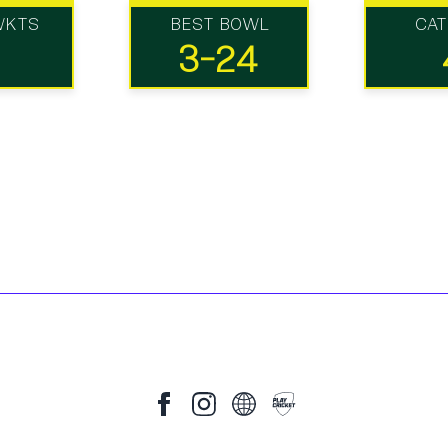
WKTS
BEST BOWL
CA
3-24