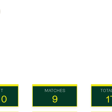
UT
MATCHES
TOTA
10
9
1