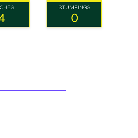
TCHES
STUMPINGS
4
0