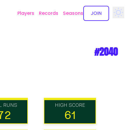
Players
Records
Seasons
JOIN
✕
#2040
L RUNS
HIGH SCORE
72
61