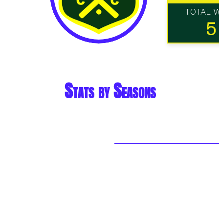
TOTAL 
5
Stats by Seasons