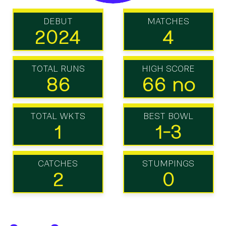
DEBUT
MATCHES
2024
4
TOTAL RUNS
HIGH SCORE
86
66 no
TOTAL WKTS
BEST BOWL
1
1-3
CATCHES
STUMPINGS
2
0