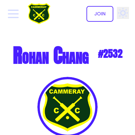
JOIN
✕
Rohan Chang
#2532