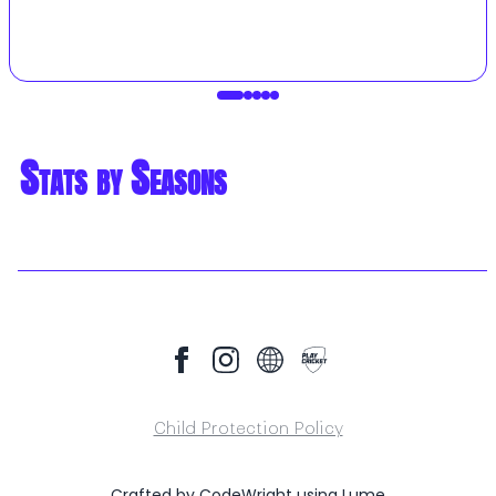
Stats by Seasons
Child Protection Policy
Crafted by
CodeWright
using
Lume