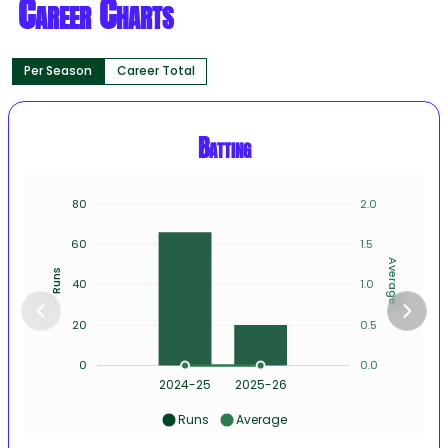
Career Charts
Per Season
Career Total
Batting
80
2.0
60
1.5
Average
Runs
40
1.0
20
0.5
0
0.0
2024-25
2025-26
Runs
Average