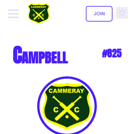
JOIN
✕
Campbell
#825