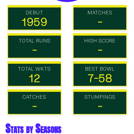
DEBUT
MATCHES
1959
-
TOTAL RUNS
HIGH SCORE
-
-
TOTAL WKTS
BEST BOWL
12
7-58
CATCHES
STUMPINGS
-
-
Stats by Seasons