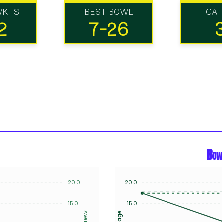
WKTS
BEST BOWL
CA
2
7-26
Bow
20.0
20.0
15.0
15.0
Average
Average