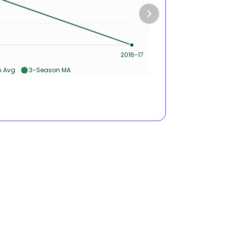
50s &
2016-17
Ca
 Avg
3-Season MA