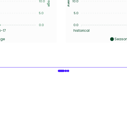
10.0
10.0
5.0
5.0
0.0
0.0
6-17
historical
age
Season