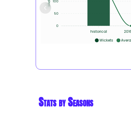
100
50
0
historical
201
Wickets
Aver
Stats by Seasons