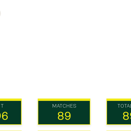
UT
MATCHES
TOTA
96
89
8