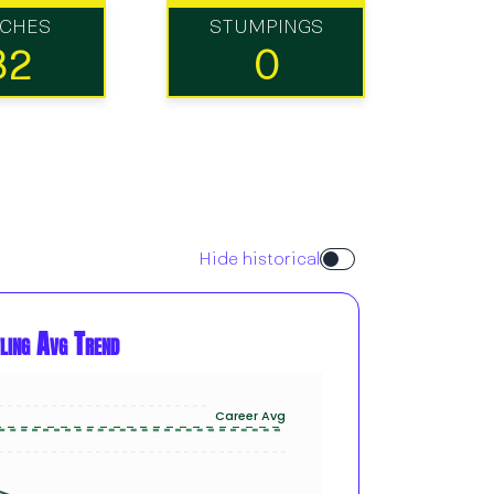
TCHES
STUMPINGS
32
0
Hide historical
ling Avg Trend
Career Avg