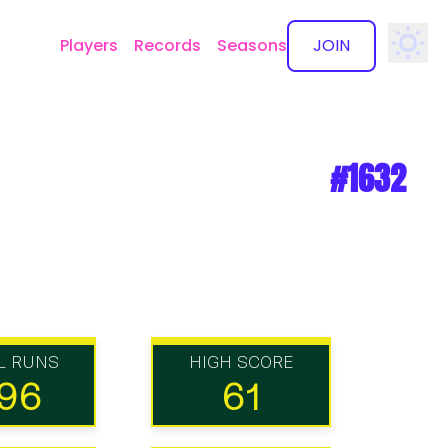
Players
Records
Seasons
JOIN
✕
#1632
L RUNS
HIGH SCORE
96
61