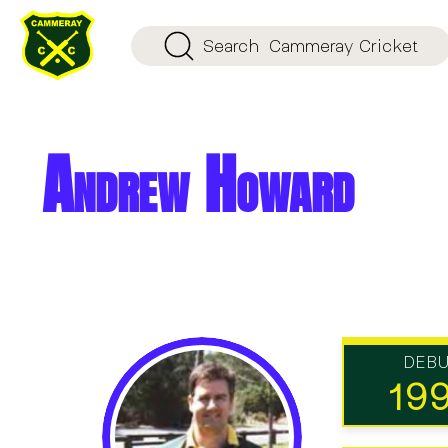
Search
Cammeray Cricket
Andrew Howard
DEB
19