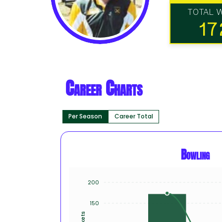
TOTAL 
17
Career Charts
Per Season
Career Total
Bowling
200
150
Wickets