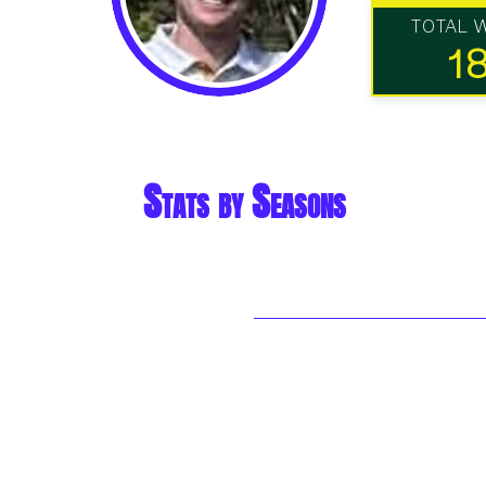
TOTAL 
1
Stats by Seasons