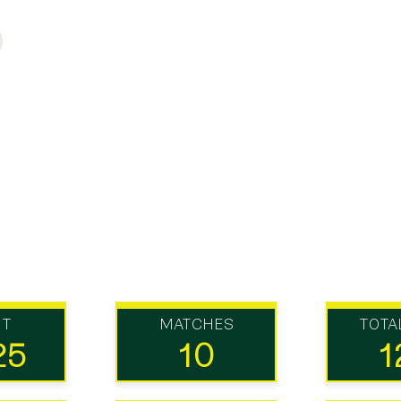
UT
MATCHES
TOTA
25
10
1