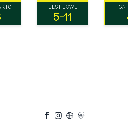
WKTS
BEST BOWL
CA
8
5-11