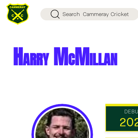
Search
Cammeray Cricket
Harry McMillan
DEB
20