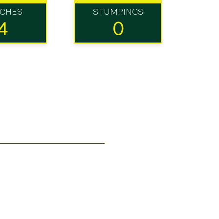
TCHES
STUMPINGS
4
0