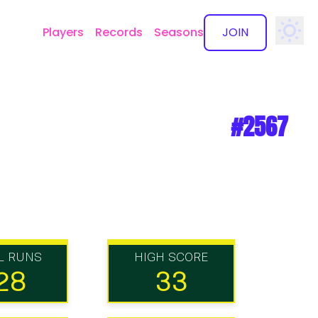
Players
Records
Seasons
JOIN
✕
#2567
L RUNS
HIGH SCORE
28
33