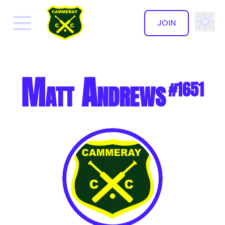
JOIN
✕
Matt Andrews
#1651