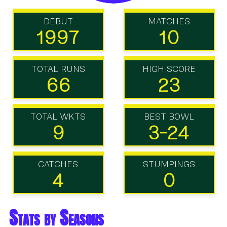
DEBUT
MATCHES
1997
10
TOTAL RUNS
HIGH SCORE
66
23
TOTAL WKTS
BEST BOWL
9
3-24
CATCHES
STUMPINGS
4
0
Stats by Seasons