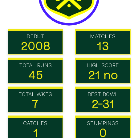
DEBUT
MATCHES
2008
13
TOTAL RUNS
HIGH SCORE
45
21 no
TOTAL WKTS
BEST BOWL
7
2-31
CATCHES
STUMPINGS
1
0