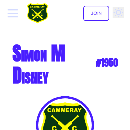
JOIN
✕
Simon M
#1950
Disney