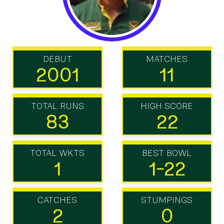
DEBUT
MATCHES
2001
11
TOTAL RUNS
HIGH SCORE
83
22
TOTAL WKTS
BEST BOWL
1
1-22
CATCHES
STUMPINGS
2
0