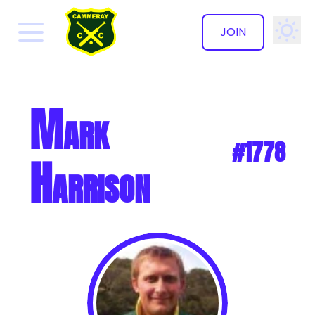
JOIN
✕
Mark
#1778
Harrison