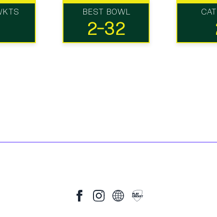
WKTS
BEST BOWL
CA
2-32