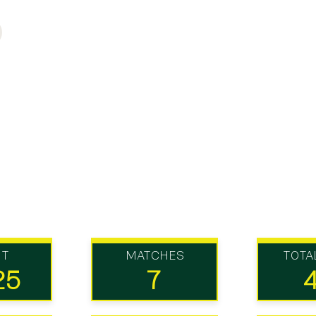
UT
MATCHES
TOTA
25
7