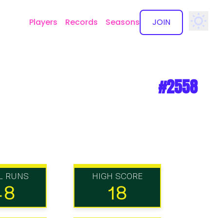
Players
Records
Seasons
JOIN
✕
#2558
L RUNS
HIGH SCORE
48
18