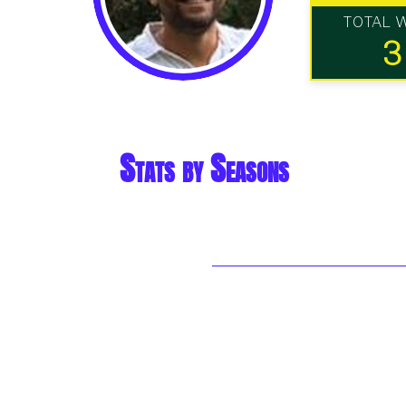
TOTAL 
3
Stats by Seasons