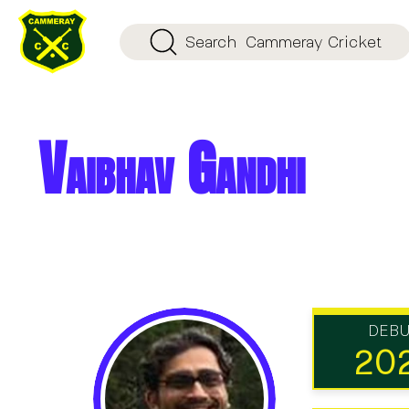
Search
Cammeray Cricket
Vaibhav Gandhi
DEB
20