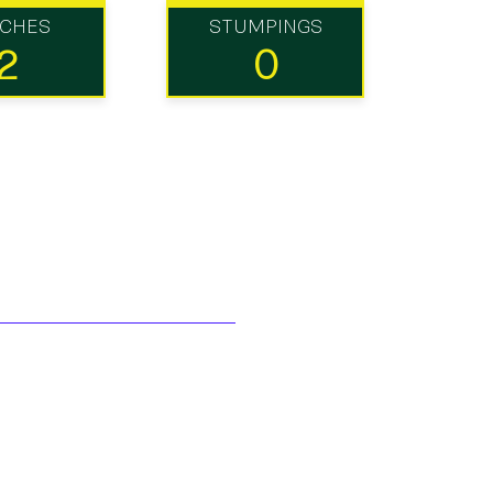
TCHES
STUMPINGS
2
0