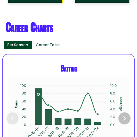
Career Charts
Per Season
Career Total
Batting
100
10.0
80
8.0
Average
60
6.0
Runs
40
4.0
20
2.0
0
0.0
2016-17
2017-18
2018-19
2019-20
2020-21
2021-22
2015-16