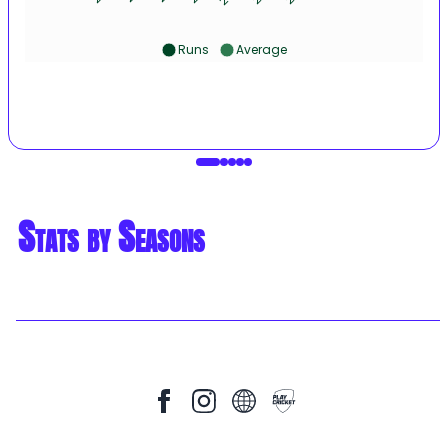
Runs
Average
Stats by Seasons