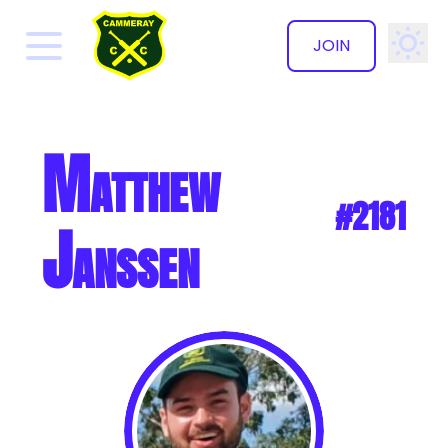
JOIN
✕
Matthew
#2181
Janssen