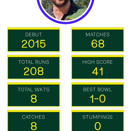
DEBUT
MATCHES
2015
68
TOTAL RUNS
HIGH SCORE
208
41
TOTAL WKTS
BEST BOWL
8
1-0
CATCHES
STUMPINGS
8
0