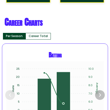
Career Charts
Per Season
Career Total
Batting
25
10.0
20
9.0
Average
15
8.0
Runs
10
7.0
5
6.0
0
5.0