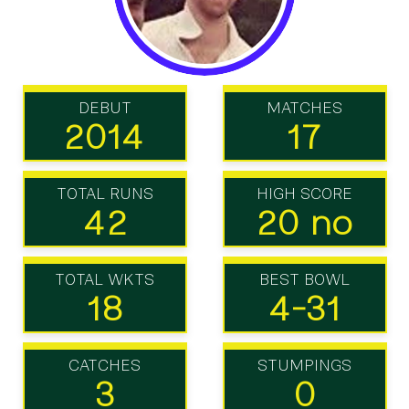
DEBUT
MATCHES
2014
17
TOTAL RUNS
HIGH SCORE
42
20 no
TOTAL WKTS
BEST BOWL
18
4-31
CATCHES
STUMPINGS
3
0