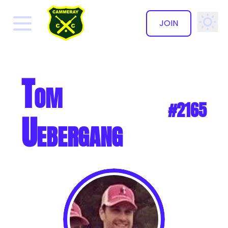
JOIN
✕
Tom
#2165
Uebergang