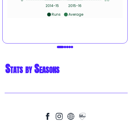
2014-15
2015-16
Runs
Average
Stats by Seasons