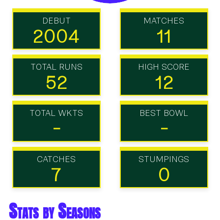
DEBUT
MATCHES
2004
11
TOTAL RUNS
HIGH SCORE
52
12
TOTAL WKTS
BEST BOWL
-
-
CATCHES
STUMPINGS
7
0
Stats by Seasons