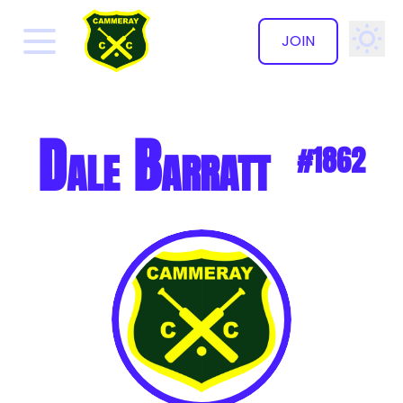
JOIN
✕
Dale Barratt
#1862