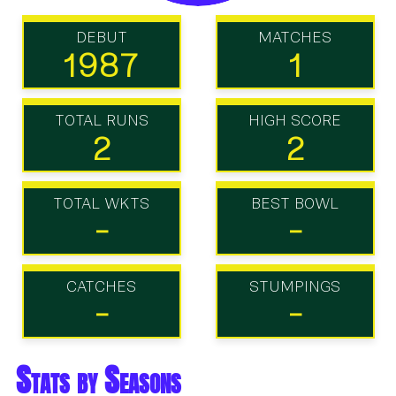
DEBUT
MATCHES
1987
1
TOTAL RUNS
HIGH SCORE
2
2
TOTAL WKTS
BEST BOWL
-
-
CATCHES
STUMPINGS
-
-
Stats by Seasons