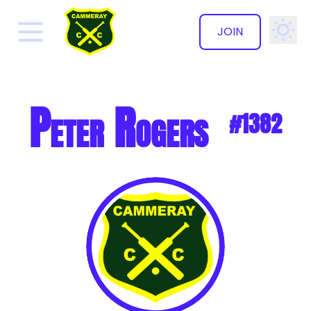
JOIN
✕
Peter Rogers
#1382