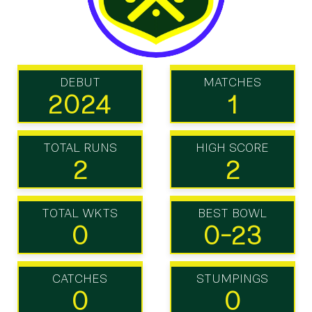
DEBUT
MATCHES
2024
1
TOTAL RUNS
HIGH SCORE
2
2
TOTAL WKTS
BEST BOWL
0
0-23
CATCHES
STUMPINGS
0
0