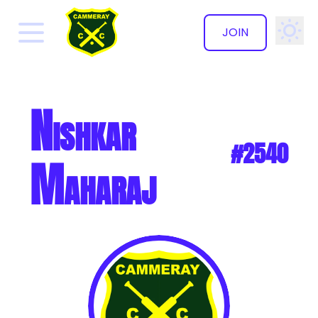
JOIN
✕
Nishkar
#2540
Maharaj