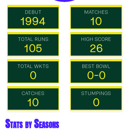
DEBUT
MATCHES
1994
10
TOTAL RUNS
HIGH SCORE
105
26
TOTAL WKTS
BEST BOWL
0
0-0
CATCHES
STUMPINGS
10
0
Stats by Seasons