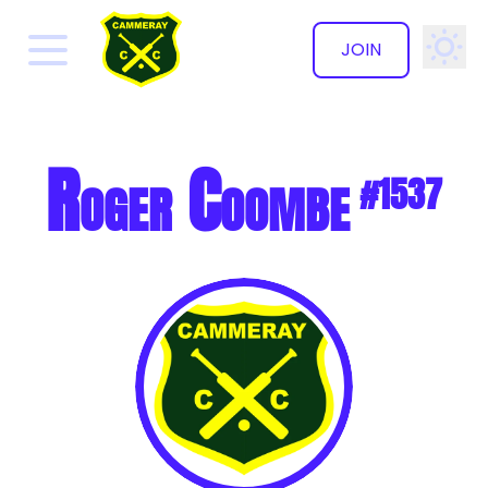
JOIN
✕
Roger Coombe
#1537