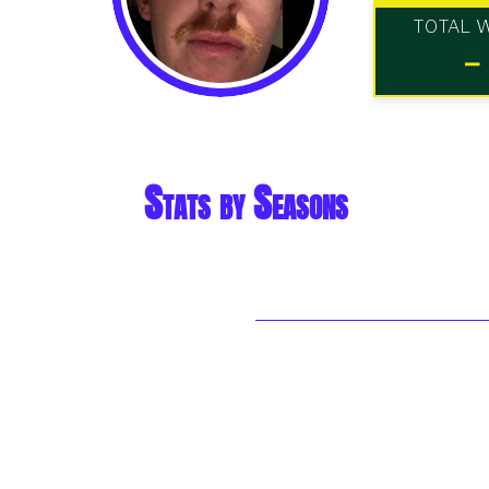
TOTAL 
-
Stats by Seasons