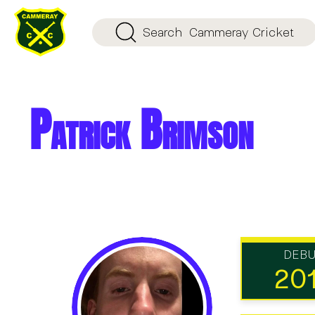
Search
Cammeray Cricket
Patrick Brimson
DEB
20