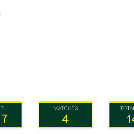
UT
MATCHES
TOTA
17
4
1