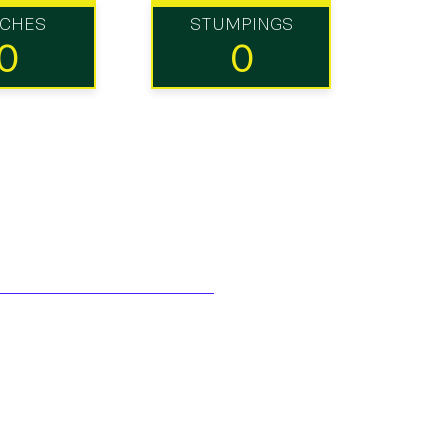
TCHES
STUMPINGS
0
0