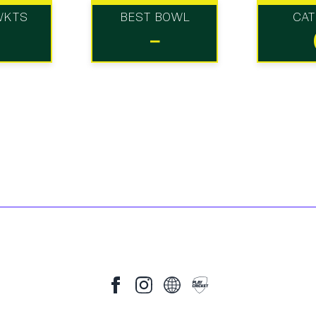
WKTS
BEST BOWL
CA
-