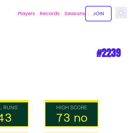
Players
Records
Seasons
JOIN
✕
#2239
L RUNS
HIGH SCORE
43
73 no