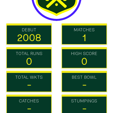
DEBUT
MATCHES
2008
1
TOTAL RUNS
HIGH SCORE
0
0
TOTAL WKTS
BEST BOWL
-
-
CATCHES
STUMPINGS
-
-