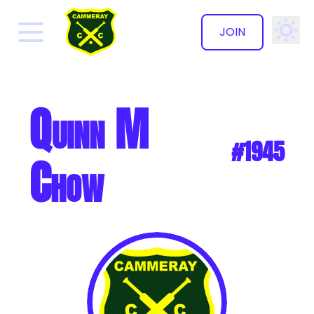
JOIN
✕
Quinn M
#1945
Chow