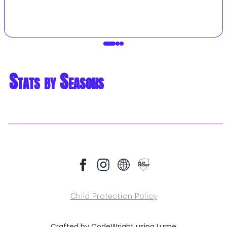
Stats by Seasons
Child Protection Policy
Crafted by
CodeWright
using
Lume