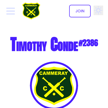
JOIN
✕
Timothy Conde
#2386