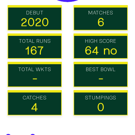
DEBUT
MATCHES
2020
6
TOTAL RUNS
HIGH SCORE
167
64 no
TOTAL WKTS
BEST BOWL
-
-
CATCHES
STUMPINGS
4
0