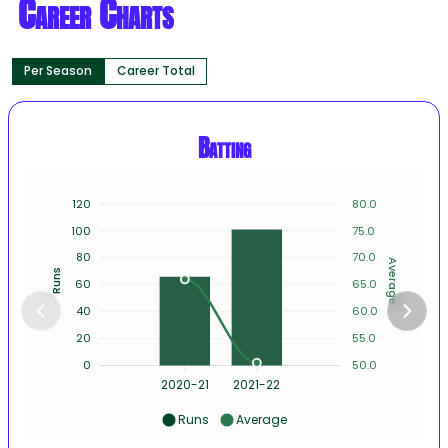
Career Charts
Per Season
Career Total
Batting
120
80.0
100
75.0
80
70.0
Average
Runs
60
65.0
40
60.0
20
55.0
0
50.0
2020-21
2021-22
Runs
Average