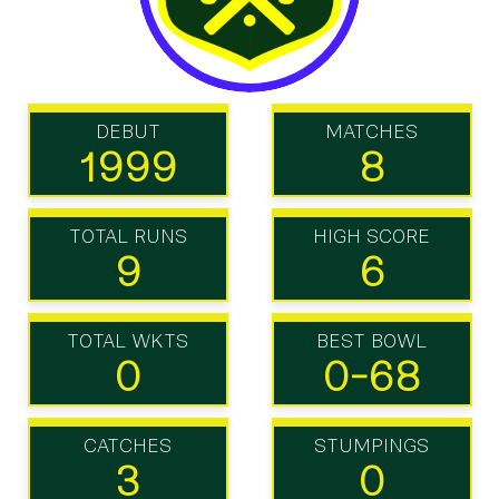
DEBUT
MATCHES
1999
8
TOTAL RUNS
HIGH SCORE
9
6
TOTAL WKTS
BEST BOWL
0
0-68
CATCHES
STUMPINGS
3
0