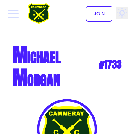
JOIN
✕
Michael
#1733
Morgan